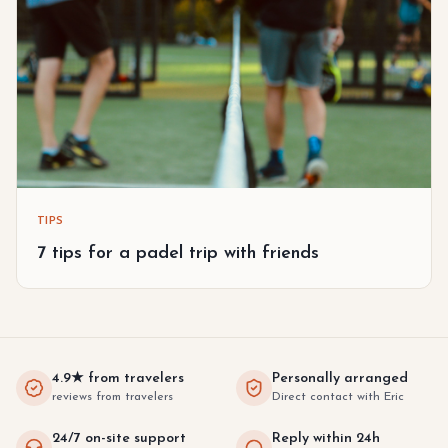
TIPS
7 tips for a padel trip with friends
4.9★ from travelers
Personally arranged
reviews from travelers
Direct contact with Eric
24/7 on-site support
Reply within 24h