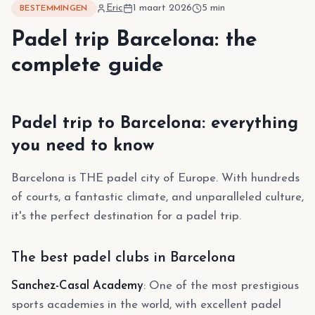
Eric
1 maart 2026
5
min
BESTEMMINGEN
Padel trip Barcelona: the
complete guide
Padel trip to Barcelona: everything
you need to know
Barcelona is THE padel city of Europe. With hundreds
of courts, a fantastic climate, and unparalleled culture,
it's the perfect destination for a padel trip.
The best padel clubs in Barcelona
Sanchez-Casal Academy
: One of the most prestigious
sports academies in the world, with excellent padel