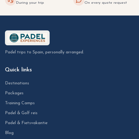
During your trip
On every quote request
Padel trips to Spain, personally arranged.
Quick links
Destinations
Packages
Training Camps
Padel & Golf reis
Padel & Fietsvakantie
Blog