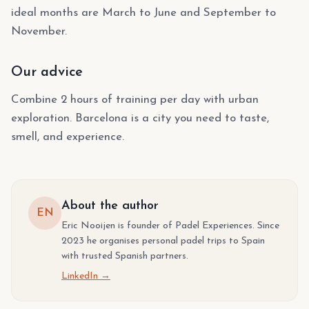
ideal months are March to June and September to
November.
Our advice
Combine 2 hours of training per day with urban
exploration. Barcelona is a city you need to taste,
smell, and experience.
About the author
EN
Eric Nooijen is founder of Padel Experiences. Since
2023 he organises personal padel trips to Spain
with trusted Spanish partners.
LinkedIn →