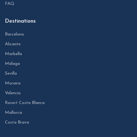
FAQ
Destinations
Barcelona
Alicante
Marbella
Málaga
Sevilla
Moraira
Valencia
Resort Costa Blanca
Mallorca
Costa Brava