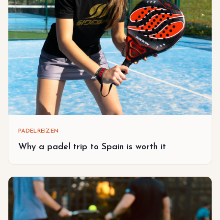
PADELREIZEN
Why a padel trip to Spain is worth it