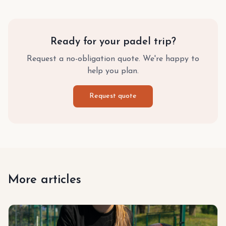
Ready for your padel trip?
Request a no-obligation quote. We're happy to
help you plan.
Request quote
More articles