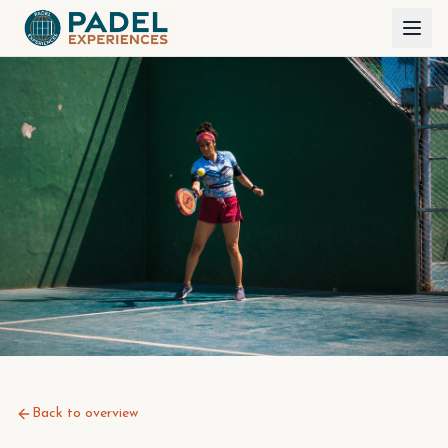
Back to overview