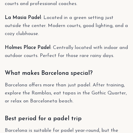
courts and professional coaches.
La Masia Padel
: Located in a green setting just
outside the center. Modern courts, good lighting, and a
cozy clubhouse.
Holmes Place Padel
: Centrally located with indoor and
outdoor courts. Perfect for those rare rainy days.
What makes Barcelona special?
Barcelona offers more than just padel. After training,
explore the Ramblas, eat tapas in the Gothic Quarter,
or relax on Barceloneta beach.
Best period for a padel trip
Barcelona is suitable for padel year-round, but the