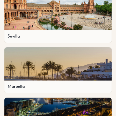
Sevilla
Marbella