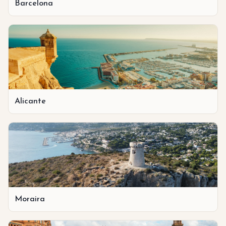
Barcelona
Alicante
Moraira