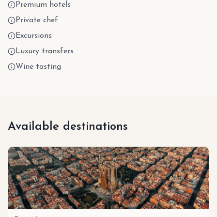
Premium hotels
Private chef
Excursions
Luxury transfers
Wine tasting
Available destinations