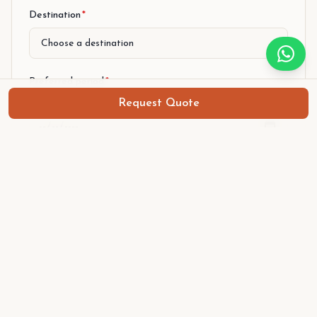
Step 1 of 2
Destination
*
Preferred period
*
Request Quote
From (arrival)
To (departure)
Number of persons
*
Level
*