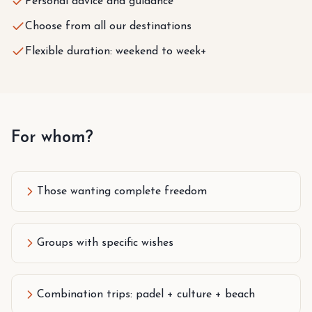
Personal advice and guidance
Choose from all our destinations
Flexible duration: weekend to week+
For whom?
Those wanting complete freedom
Groups with specific wishes
Combination trips: padel + culture + beach