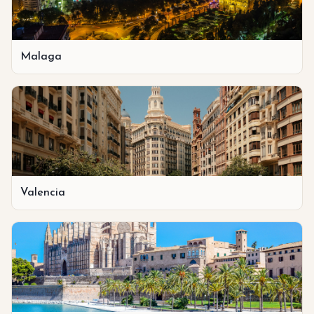
Malaga
Valencia