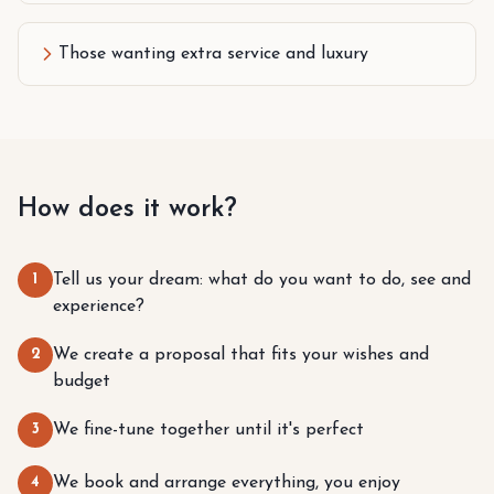
Those wanting extra service and luxury
How does it work?
1
Tell us your dream: what do you want to do, see and
experience?
2
We create a proposal that fits your wishes and
budget
3
We fine-tune together until it's perfect
4
We book and arrange everything, you enjoy