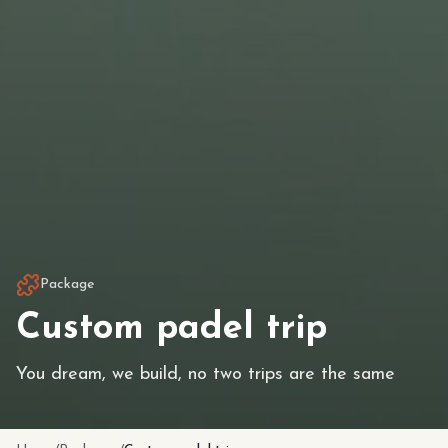
Package
Custom padel trip
You dream, we build, no two trips are the same