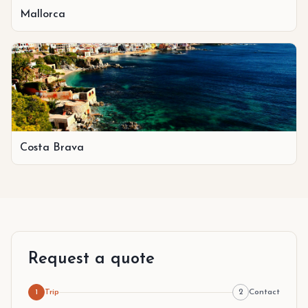
Mallorca
Costa Brava
Request a quote
1
Trip
2
Contact