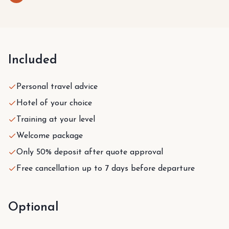
Included
Personal travel advice
Hotel of your choice
Training at your level
Welcome package
Only 50% deposit after quote approval
Free cancellation up to 7 days before departure
Optional