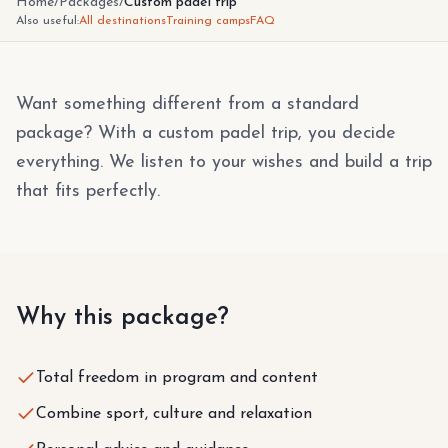
Home
/
Packages
/
Custom padel trip
Also useful:
All destinations
Training camps
FAQ
Want something different from a standard
package? With a custom padel trip, you decide
everything. We listen to your wishes and build a trip
that fits perfectly.
Why this package?
Total freedom in program and content
Combine sport, culture and relaxation