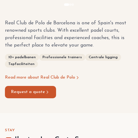
Real Club de Polo de Barcelona is one of Spain's most
renowned sports clubs. With excellent padel courts,
professional facilities and experienced coaches, this is
the perfect place to elevate your game.
10+ padelbanen
Professionele trainers
Centrale ligging
Topfaciliteiten
Read more about Real Club de Polo
Request a quote
STAY