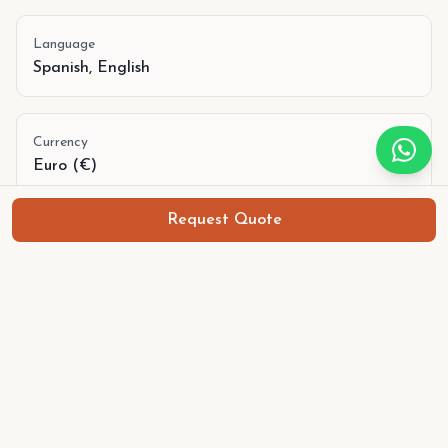
Language
Spanish, English
Currency
Euro (€)
Request Quote
Training camps in Barcelona
18 June
,
21 June 2026
€
699
p.p.
4
spots available