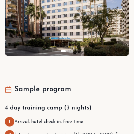
Sample program
4-day training camp (3 nights)
1
Arrival, hotel check-in, free time