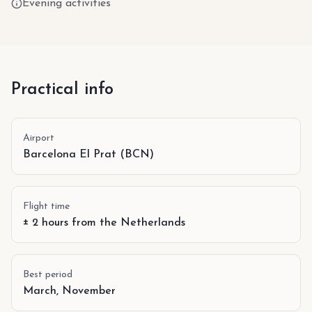
Evening activities
Practical info
Airport
Barcelona El Prat (BCN)
Flight time
± 2 hours from the Netherlands
Best period
March, November