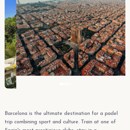
Barcelona is the ultimate destination for a padel
trip combining sport and culture. Train at one of