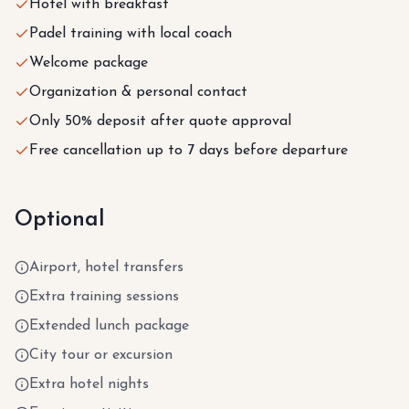
Hotel with breakfast
Padel training with local coach
Welcome package
Organization & personal contact
Only 50% deposit after quote approval
Free cancellation up to 7 days before departure
Optional
Airport, hotel transfers
Extra training sessions
Extended lunch package
City tour or excursion
Extra hotel nights