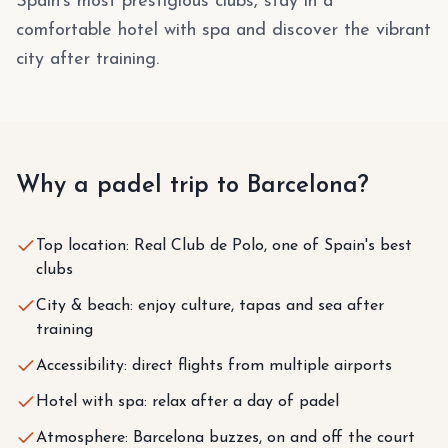
Spain's most prestigious clubs, stay in a
comfortable hotel with spa and discover the vibrant
city after training.
Why a padel trip to Barcelona?
Top location: Real Club de Polo, one of Spain's best
clubs
City & beach: enjoy culture, tapas and sea after
training
Accessibility: direct flights from multiple airports
Hotel with spa: relax after a day of padel
Atmosphere: Barcelona buzzes, on and off the court