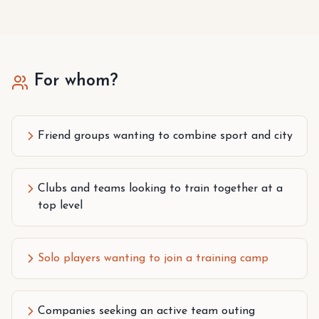
For whom?
Friend groups wanting to combine sport and city
Clubs and teams looking to train together at a
top level
Solo players wanting to join a training camp
Companies seeking an active team outing