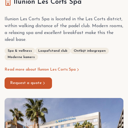
Ilunion Les Corts Spa
Ilunion Les Corts Spa is located in the Les Corts district,
within walking distance of the padel club. Modern rooms,
a relaxing spa and excellent breakfast make this the
ideal base.
Spa & wellness
Loopafstand club
Ontbijt inbegrepen
Moderne kamers
Read more about Ilunion Les Corts Spa
Request a quote