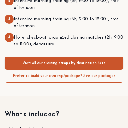
2
Intensive morning training (3h; 9:00 to 12:00), free
afternoon
3
Intensive morning training (3h; 9:00 to 12:00), free
afternoon
4
Hotel check-out, organized closing matches (2h; 9:00
to 11:00), departure
View all our training camps by destination here
Prefer to build your own trip/package? See our packages
What's included?