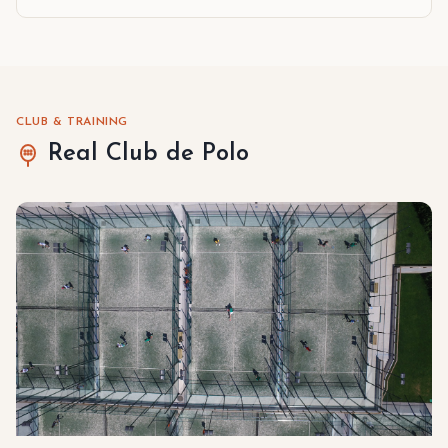
CLUB & TRAINING
Real Club de Polo