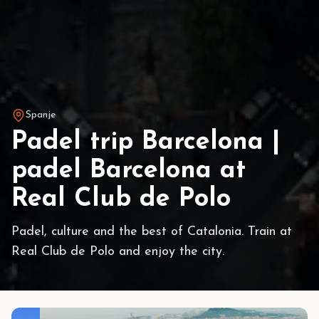
Spanje
Padel trip Barcelona |
padel Barcelona at
Real Club de Polo
Padel, culture and the best of Catalonia. Train at
Real Club de Polo and enjoy the city.