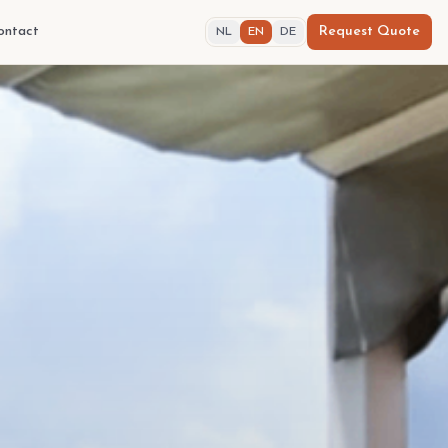
ontact
Request Quote
NL
EN
DE