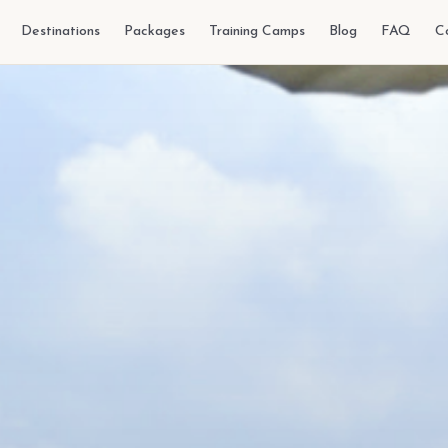
Destinations
Packages
Training Camps
Blog
FAQ
C