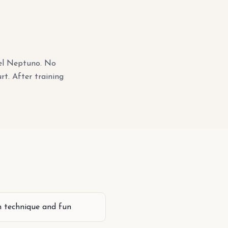
tel Neptuno. No
rt. After training
n technique and fun