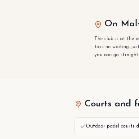
On Malv
The club is at the 
taxi, no waiting, ju
you can go straight
Courts and fa
Outdoor padel courts d