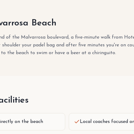
arrosa Beach
end of the Malvarrosa boulevard, a five-minute walk from Ho
st shoulder your padel bag and after five minutes you're on cou
 to the beach to swim or have a beer at a chiringuito.
cilities
irectly on the beach
Local coaches focused o