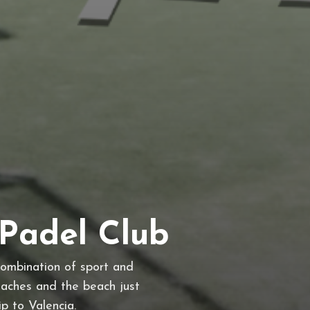
Padel Club
combination of sport and
oaches and the beach just
ip to Valencia.