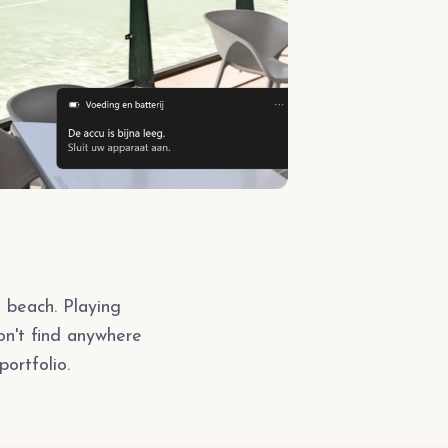
s beach. Playing
on't find anywhere
portfolio.