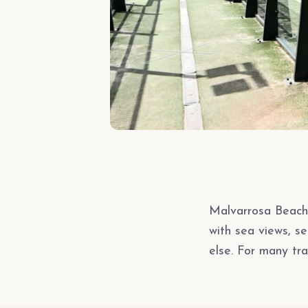
Malvarrosa Beach 
with sea views, s
else. For many tra