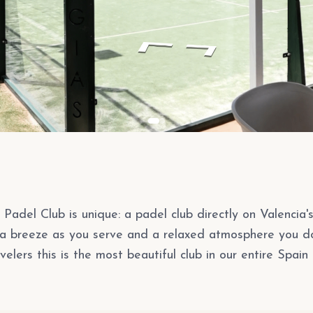
Padel Club is unique: a padel club directly on Valencia'
ea breeze as you serve and a relaxed atmosphere you d
velers this is the most beautiful club in our entire Spain 