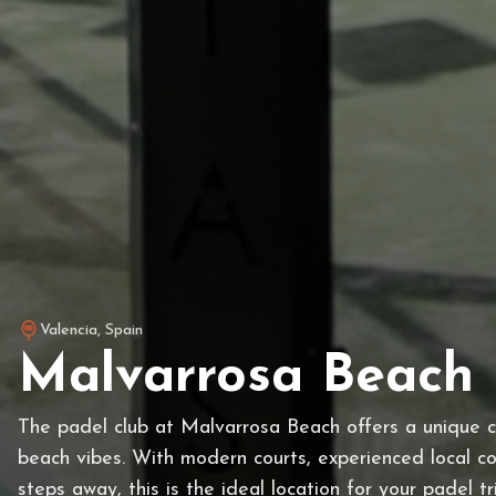
Valencia
,
Spain
Malvarrosa Beach 
The padel club at Malvarrosa Beach offers a unique 
beach vibes. With modern courts, experienced local c
steps away, this is the ideal location for your padel tr