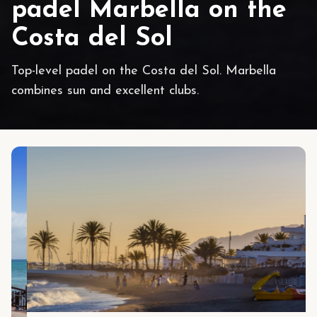
padel Marbella on the
Costa del Sol
Top-level padel on the Costa del Sol. Marbella
combines sun and excellent clubs.