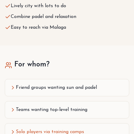
Lively city with lots to do
Combine padel and relaxation
Easy to reach via Malaga
For whom?
Friend groups wanting sun and padel
Teams wanting top-level training
Solo players via training camps