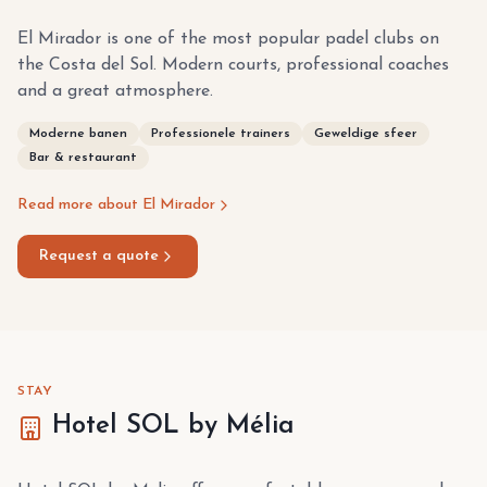
El Mirador is one of the most popular padel clubs on
the Costa del Sol. Modern courts, professional coaches
and a great atmosphere.
Moderne banen
Professionele trainers
Geweldige sfeer
Bar & restaurant
Read more about El Mirador
Request a quote
STAY
Hotel SOL by Mélia