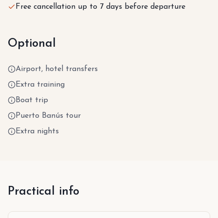
Free cancellation up to 7 days before departure
Optional
Airport, hotel transfers
Extra training
Boat trip
Puerto Banús tour
Extra nights
Practical info