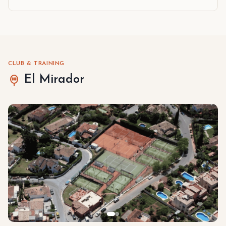
CLUB & TRAINING
El Mirador