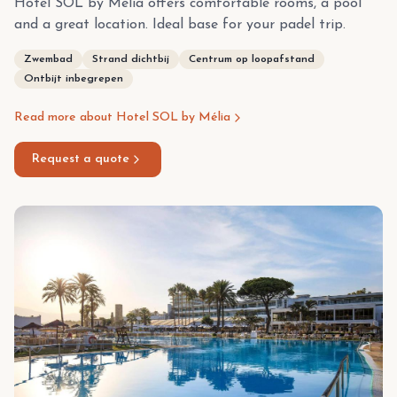
Hotel SOL by Melia offers comfortable rooms, a pool
and a great location. Ideal base for your padel trip.
Zwembad
Strand dichtbij
Centrum op loopafstand
Ontbijt inbegrepen
Read more about Hotel SOL by Mélia
Request a quote