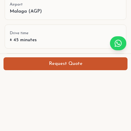
Airport
Malaga (AGP)
Drive time
± 45 minutes
Best period
Request Quote
Year-round
Language
Spanish, English
Currency
Euro (€)