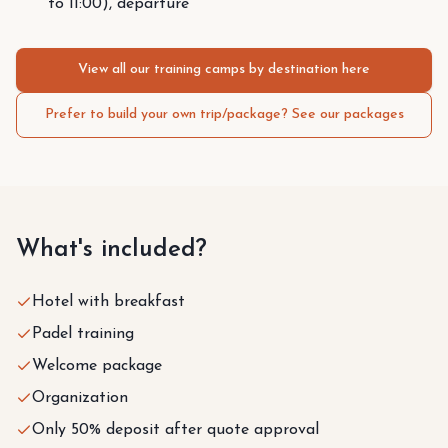
to 11:00), departure
View all our training camps by destination here
Prefer to build your own trip/package? See our packages
What's included?
Hotel with breakfast
Padel training
Welcome package
Organization
Only 50% deposit after quote approval