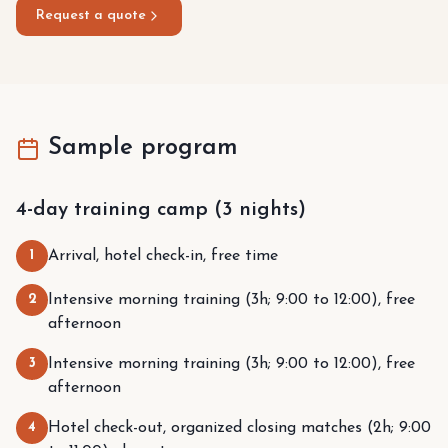
Request a quote
Sample program
4-day training camp (3 nights)
1
Arrival, hotel check-in, free time
2
Intensive morning training (3h; 9:00 to 12:00), free
afternoon
3
Intensive morning training (3h; 9:00 to 12:00), free
afternoon
4
Hotel check-out, organized closing matches (2h; 9:00