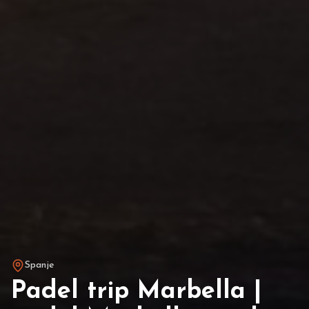
Spanje
Padel trip Marbella |