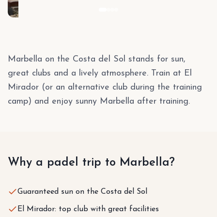
Marbella on the Costa del Sol stands for sun,
great clubs and a lively atmosphere. Train at El
Mirador (or an alternative club during the training
camp) and enjoy sunny Marbella after training.
Why a padel trip to Marbella?
Guaranteed sun on the Costa del Sol
El Mirador: top club with great facilities