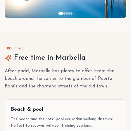
FREE TIME
Free time in Marbella
After padel, Marbella has plenty to offer. From the
beach around the corner to the glamour of Puerto
Banús and the charming streets of the old town.
Beach & pool
The beach and the hotel pool are within walking distance.
Perfect to recover between training sessions.