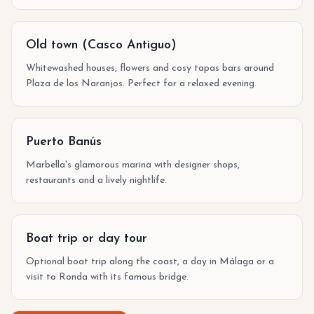
Old town (Casco Antiguo)
Whitewashed houses, flowers and cosy tapas bars around
Plaza de los Naranjos. Perfect for a relaxed evening.
Puerto Banús
Marbella's glamorous marina with designer shops,
restaurants and a lively nightlife.
Boat trip or day tour
Optional boat trip along the coast, a day in Málaga or a
visit to Ronda with its famous bridge.