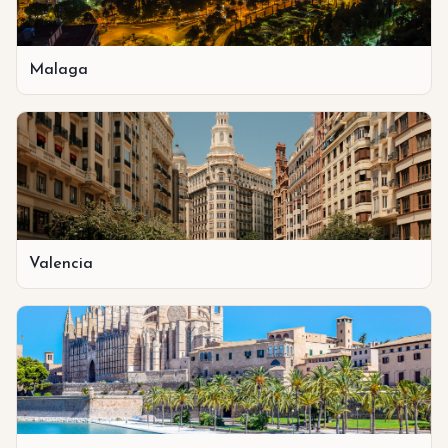
Malaga
Valencia