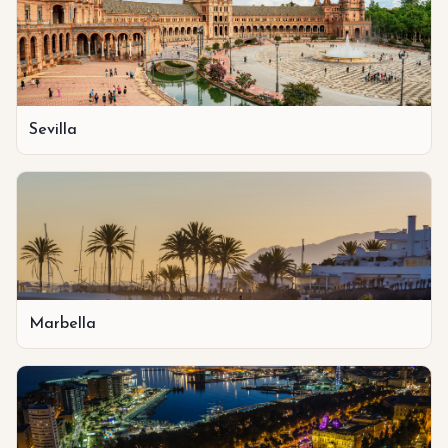
Sevilla
Marbella