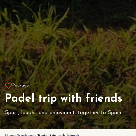
Package
Padel trip with friends
Sport, laughs and enjoyment, together to Spain
Home
/
Packages
/
Padel trip with friends