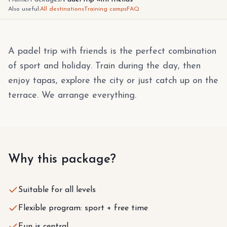
Also useful:
All destinations
Training camps
FAQ
A padel trip with friends is the perfect combination
of sport and holiday. Train during the day, then
enjoy tapas, explore the city or just catch up on the
terrace. We arrange everything.
Why this package?
Suitable for all levels
Flexible program: sport + free time
Fun is central