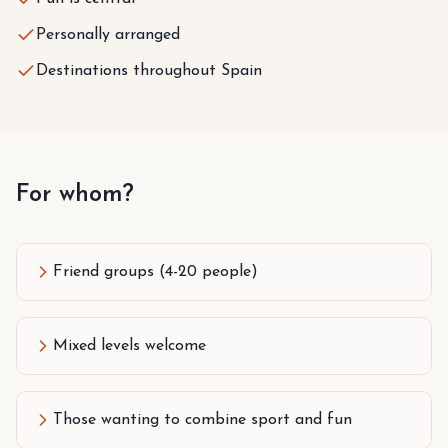
Personally arranged
Destinations throughout Spain
For whom?
Friend groups (4-20 people)
Mixed levels welcome
Those wanting to combine sport and fun