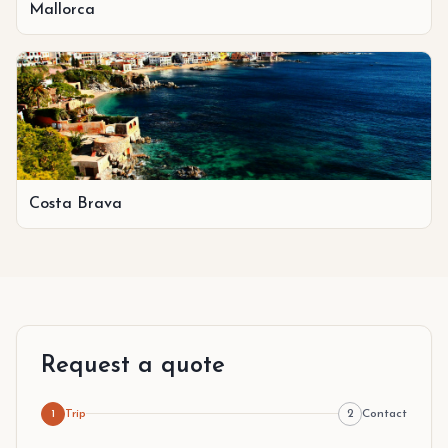
Mallorca
Costa Brava
Request a quote
1
Trip
2
Contact
Step 1 of 2