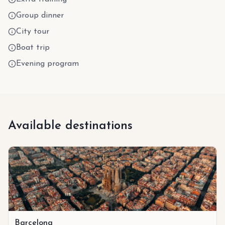
Group dinner
City tour
Boat trip
Evening program
Available destinations
Barcelona