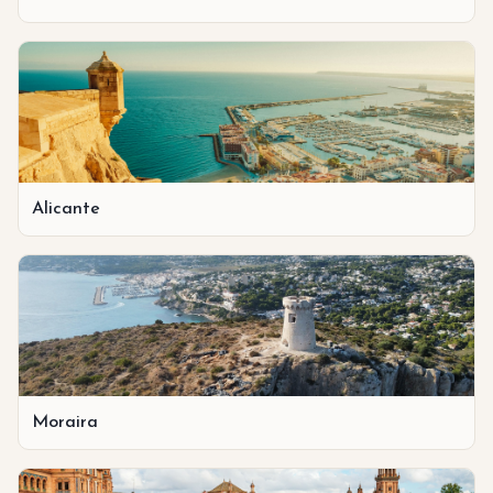
Alicante
Moraira