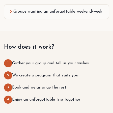
Groups wanting an unforgettable weekend/week
How does it work?
1
Gather your group and tell us your wishes
2
We create a program that suits you
3
Book and we arrange the rest
4
Enjoy an unforgettable trip together