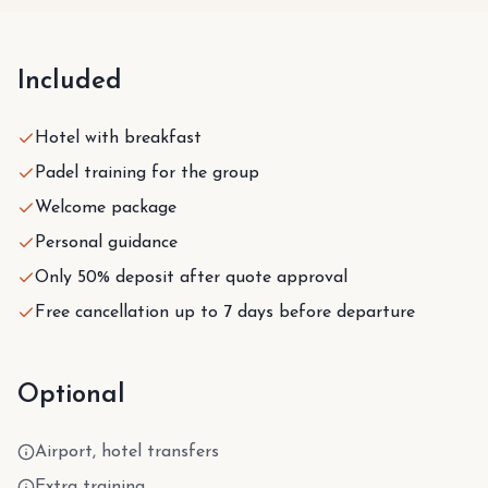
Included
Hotel with breakfast
Padel training for the group
Welcome package
Personal guidance
Only 50% deposit after quote approval
Free cancellation up to 7 days before departure
Optional
Airport, hotel transfers
Extra training