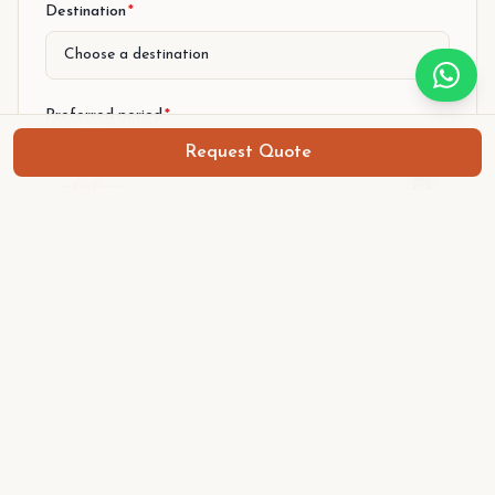
Destination
*
Preferred period
*
From (arrival)
Request Quote
To (departure)
Number of persons
*
Level
*